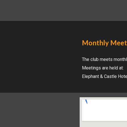
Monthly Meet
The
club meets monthl
Meetings are held at:
Elephant & Castle Hot