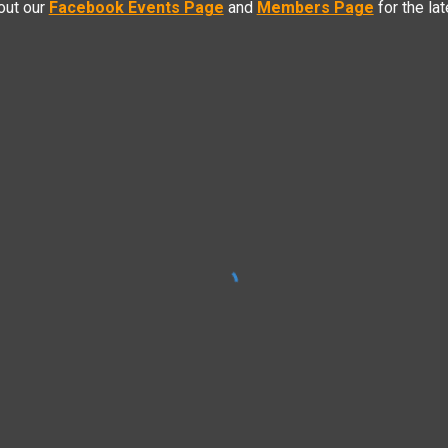
out our
Facebook Events Page
and
Members Page
f
or the la