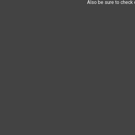
Also be sure to check 