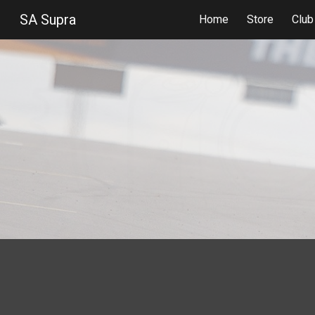
SA Supra
Home
Store
Clu
Sk