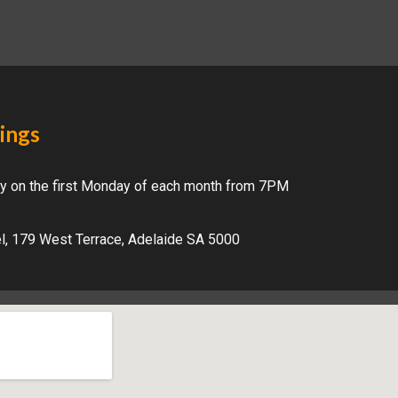
ings
y on the first Monday of each month from 7PM
el, 179 West Terrace, Adelaide SA 5000