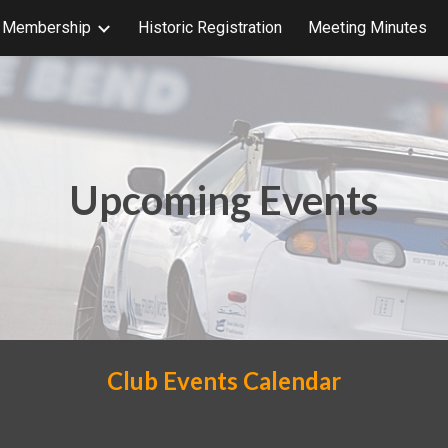
b Membership
Historic Registration
Meeting Minutes
ip to main content
Skip to navigat
Upcoming Events
Club Events Calendar