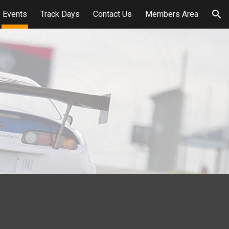
Events
Track Days
Contact Us
Members Area
ion