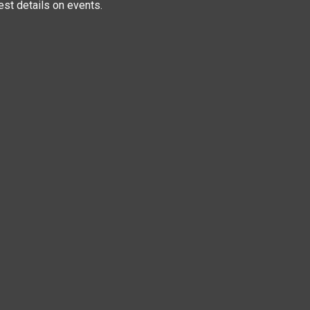
test details on events.