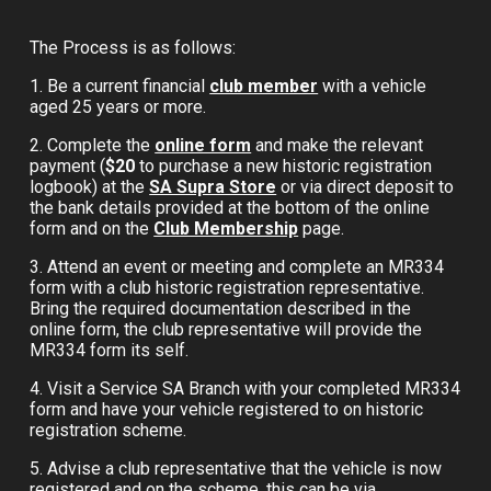
The Process is as follows:
1. Be a current financial
club member
with a vehicle
aged 25 years or more.
2. Complete the
online form
and make the relevant
payment (
$20
to purchase a new historic registration
logbook)
a
t the
SA Supra Store
or via direct deposit to
the bank details provided at the bottom of the online
form and on the
Club Membership
page.
3. Attend an event or meeting and complete an MR334
form with a club historic registration representative.
Bring the required documentation described in the
online form,
the club representative will provide
the
MR334 form its self.
4. Visit a Service SA Branch with your completed MR334
form and have your vehicle registered to on historic
registration scheme.
5. Advise a club representative that the vehicle is now
registered and on the scheme, this can be via