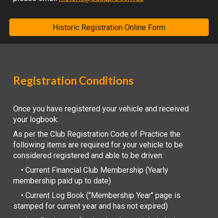
Historic Registration Online Form
Registration Conditions
Once you have registered your vehicle and received
your logbook:
As per the Club Registration Code of Practice the
following items are required for your vehicle to be
considered registered and able to be driven:
• Current Financial Club Membership (Yearly
membership paid up to date)
• Current Log Book ("Membership Year" page is
stamped for current year and has not expired)