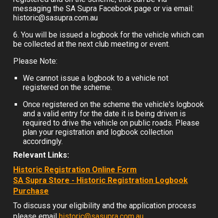
messaging the SA Supra Facebook page or via email:
historic@sasupra.com.au
6. You will be issued a logbook for the vehicle which can
be collected at the next club meeting or event.
Please Note:
We cannot issue a logbook to a vehicle not
registered on the scheme.
Once registered on the scheme the vehicle's logbook
and a valid entry for the date it is being driven is
required to drive the vehicle on public roads. Please
plan your registration and logbook co
llection
accordingly.
Relevant
Links:
Historic Registration Online Form
SA Supra Store - Historic Registration Logbook
Purchase
To discuss your eligibility and the application process
please email
historic@sasupra.com.au