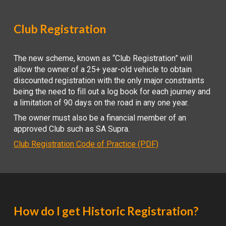
Club Registration
The new scheme, known as “Club Registration” will
allow the owner of a 25+ year-old vehicle to obtain
discounted registration with the only major constraints
being the need to fill out a log book for each journey and
a limitation of 90 days on the road in any one year.
The owner must also be a financial member of an
approved Club such as SA Supra.
Club Registration Code of Practice (PDF)
How do I get Historic Registration?