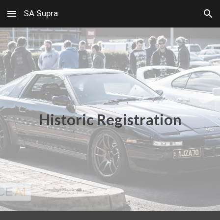
SA Supra
Skip to main content
Skip to navigation
Historic Registration